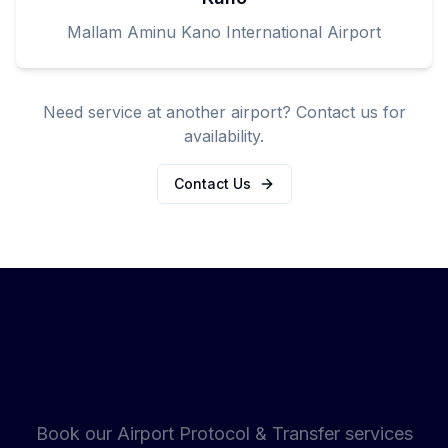
Mallam Aminu Kano International Airport
Need service at another airport? Contact us for
availability.
Contact Us
Ready to Experience VIP Airport
Service?
Book our Airport Protocol & Transfer services