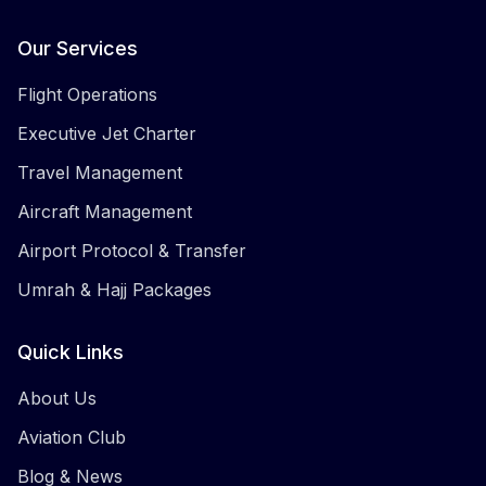
Facebook
Twitter
Instagram
LinkedIn
Our Services
Flight Operations
Executive Jet Charter
Travel Management
Aircraft Management
Airport Protocol & Transfer
Umrah & Hajj Packages
Quick Links
About Us
Aviation Club
Blog & News