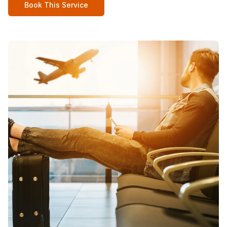
Book This Service