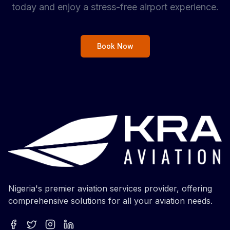
today and enjoy a stress-free airport experience.
Book Now
Nigeria's premier aviation services provider, offering
comprehensive solutions for all your aviation needs.