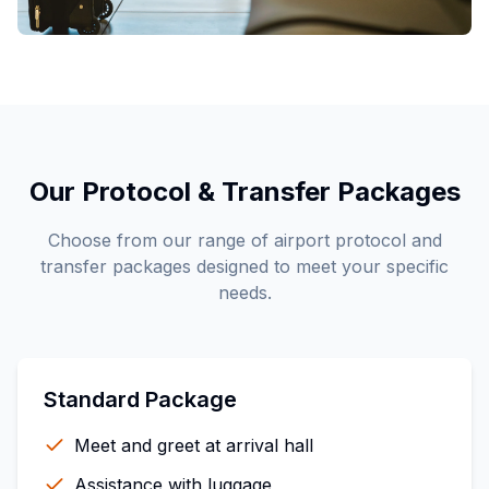
Our Protocol & Transfer Packages
Choose from our range of airport protocol and
transfer packages designed to meet your specific
needs.
Standard Package
Meet and greet at arrival hall
Assistance with luggage