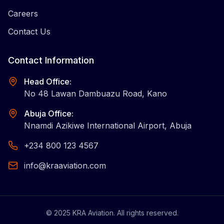
Careers
Contact Us
Contact Information
Head Office:
No 48 Lawan Dambuazu Road, Kano
Abuja Office:
Nnamdi Azikiwe International Airport, Abuja
+234 800 123 4567
info@kraaviation.com
©
2025
KRA Aviation. All rights reserved.