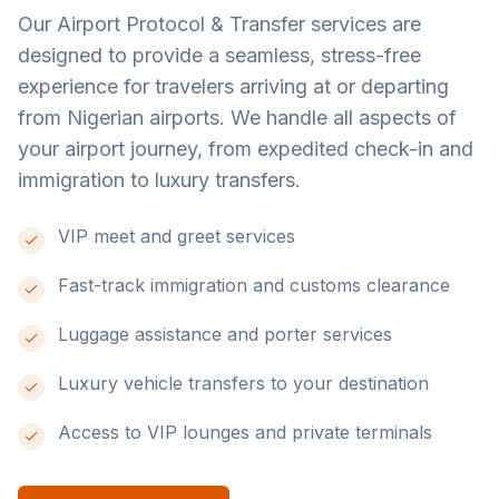
Our Airport Protocol & Transfer services are
designed to provide a seamless, stress-free
experience for travelers arriving at or departing
from Nigerian airports. We handle all aspects of
your airport journey, from expedited check-in and
immigration to luxury transfers.
VIP meet and greet services
Fast-track immigration and customs clearance
Luggage assistance and porter services
Luxury vehicle transfers to your destination
Access to VIP lounges and private terminals