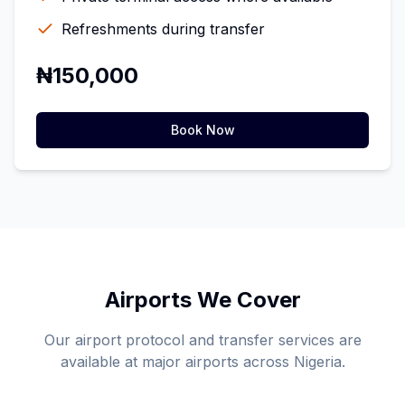
Refreshments during transfer
₦150,000
Book Now
Airports We Cover
Our airport protocol and transfer services are
available at major airports across Nigeria.