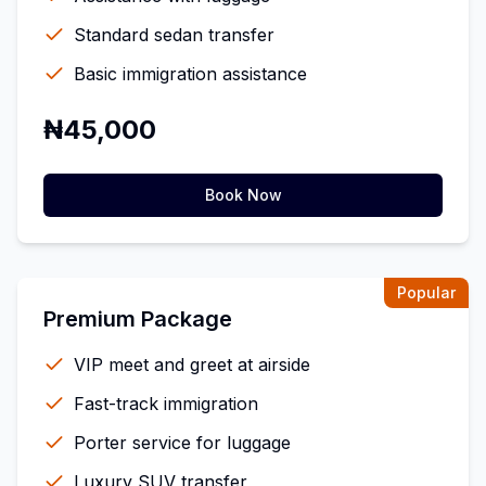
Standard sedan transfer
Basic immigration assistance
₦45,000
Book Now
Popular
Premium Package
VIP meet and greet at airside
Fast-track immigration
Porter service for luggage
Luxury SUV transfer