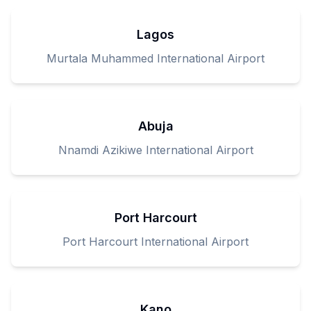
Lagos
Murtala Muhammed International Airport
Abuja
Nnamdi Azikiwe International Airport
Port Harcourt
Port Harcourt International Airport
Kano