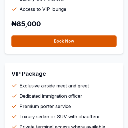
Access to VIP lounge
₦85,000
Book Now
VIP Package
Exclusive airside meet and greet
Dedicated immigration officer
Premium porter service
Luxury sedan or SUV with chauffeur
Private terminal access where available