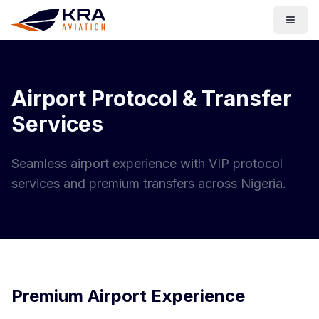
Togg
Airport Protocol & Transfer
Services
Seamless airport experience with VIP protocol
services and premium transfers across Nigeria.
Premium Airport Experience